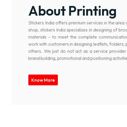
About Printing
Stickers India offers premium services in the area 
shop, stickers India specializes in designing of br
materials – to meet the complete communicatio
work with customers in designing leaflets, folder
others. We just do not act as a service provider 
brand building, promotional and positioning activitie
Know More