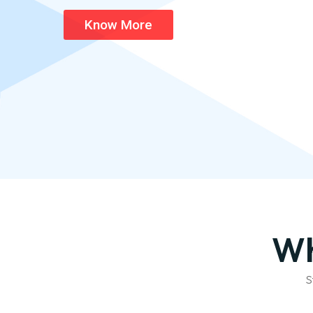
Know More
Wh
S