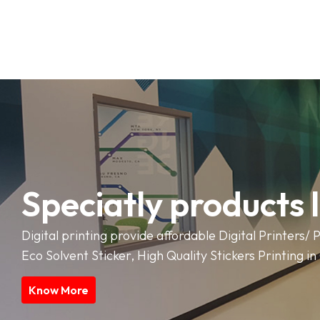
Speciatly products 
Digital printing provide affordable Digital Printers/ P
Eco Solvent Sticker, High Quality Stickers Printing i
Know More