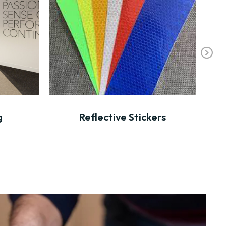
Ne
xt
g
Reflective Stickers