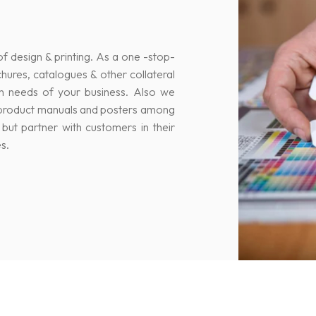
of design & printing. As a one -stop-
ochures, catalogues & other collateral
n needs of your business. Also we
s, product manuals and posters among
but partner with customers in their
s.