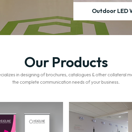
Standee
Outdoor LED 
Our Products
ecializes in designing of brochures, catalogues & other collateral m
the complete communication needs of your business.