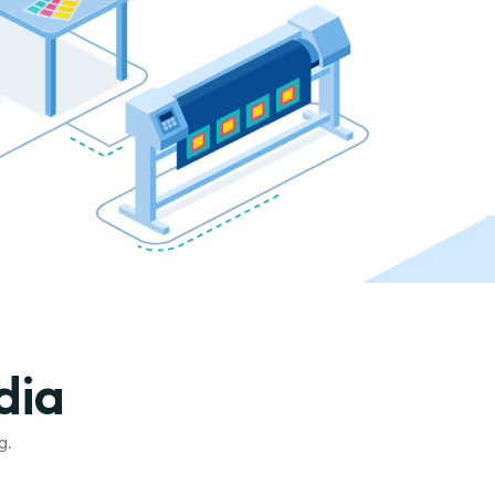
dia
g.