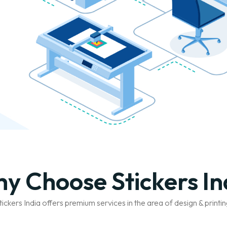
y Choose Stickers In
tickers India offers premium services in the area of design & printin