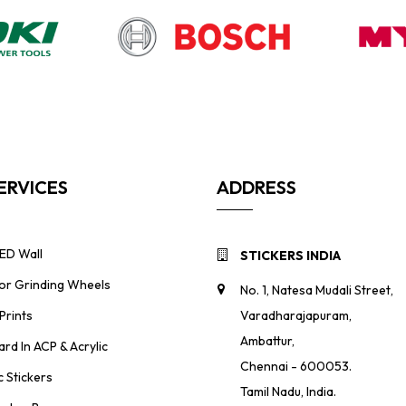
ERVICES
ADDRESS
ED Wall
STICKERS INDIA
For Grinding Wheels
No. 1, Natesa Mudali Street,
Prints
Varadharajapuram,
Ambattur,
ard In ACP & Acrylic
Chennai - 600053.
 Stickers
Tamil Nadu, India.