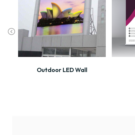
Pr
ev
io
us
Outdoor LED Wall