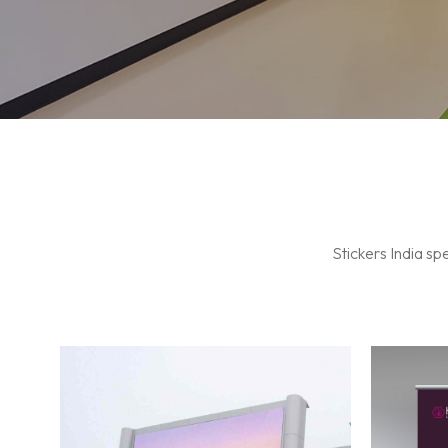
Indoor LED Wall
Stickers India sp