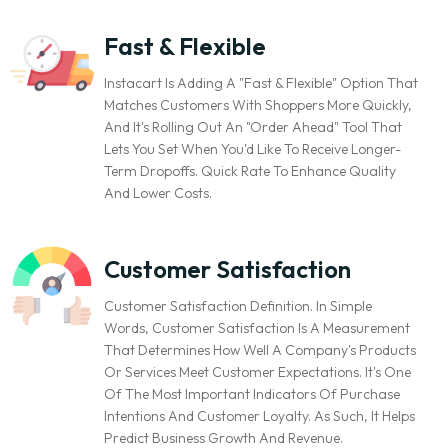
Fast & Flexible
Instacart Is Adding A "Fast & Flexible" Option That
Matches Customers With Shoppers More Quickly,
And It's Rolling Out An "Order Ahead" Tool That
Lets You Set When You'd Like To Receive Longer-
Term Dropoffs. Quick Rate To Enhance Quality
And Lower Costs.
Customer Satisfaction
Customer Satisfaction Definition. In Simple
Words, Customer Satisfaction Is A Measurement
That Determines How Well A Company's Products
Or Services Meet Customer Expectations. It's One
Of The Most Important Indicators Of Purchase
Intentions And Customer Loyalty. As Such, It Helps
Predict Business Growth And Revenue.