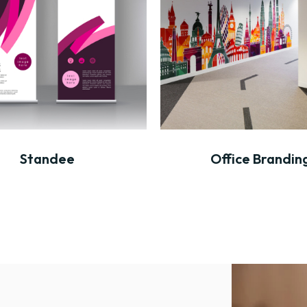
Standee
Office Brandin