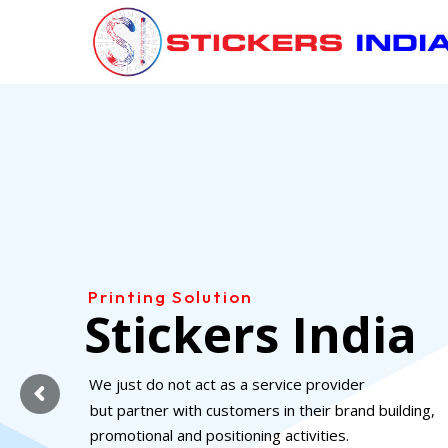
Skip
to
content
Printing Solution
Stickers India
We just do not act as a service provider
but partner with customers in their brand building,
promotional and positioning activities.