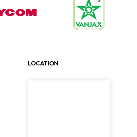
LOCATION