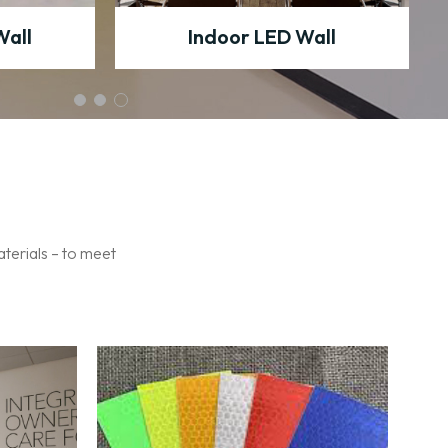
Wall
Indoor LED Wall
aterials – to meet