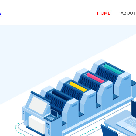
HOME
ABOUT