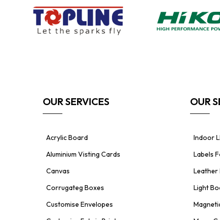
OUR SERVICES
OUR S
Acrylic Board
Indoor L
Aluminium Visting Cards
Labels 
Canvas
Leather 
Corrugateg Boxes
Light Bo
Customise Envelopes
Magnetic