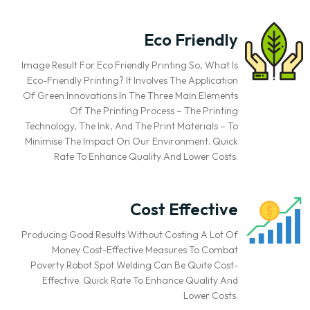
Eco Friendly
Image Result For Eco Friendly Printing So, What Is
Eco-Friendly Printing? It Involves The Application
Of Green Innovations In The Three Main Elements
Of The Printing Process – The Printing
Technology, The Ink, And The Print Materials – To
Minimise The Impact On Our Environment. Quick
Rate To Enhance Quality And Lower Costs.
Cost Effective
Producing Good Results Without Costing A Lot Of
Money Cost-Effective Measures To Combat
Poverty Robot Spot Welding Can Be Quite Cost-
Effective. Quick Rate To Enhance Quality And
Lower Costs.