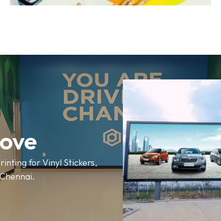
love
rinting for Vinyl Stickers,
n Chennai.