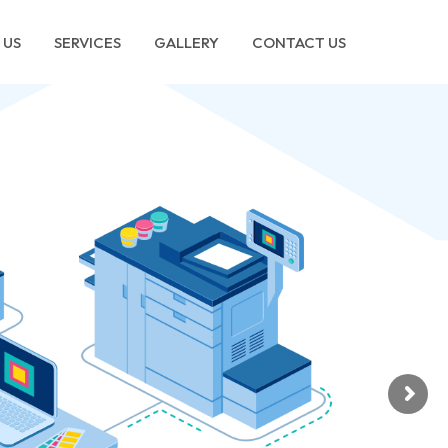
 US
SERVICES
GALLERY
CONTACT US