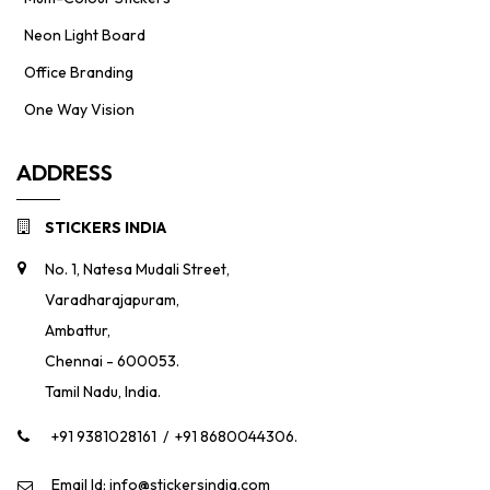
Neon Light Board
Office Branding
One Way Vision
ADDRESS
STICKERS INDIA
No. 1, Natesa Mudali Street,
Varadharajapuram,
Ambattur,
Chennai - 600053.
Tamil Nadu, India.
+91 9381028161
/
+91 8680044306.
Email Id: info@stickersindia.com