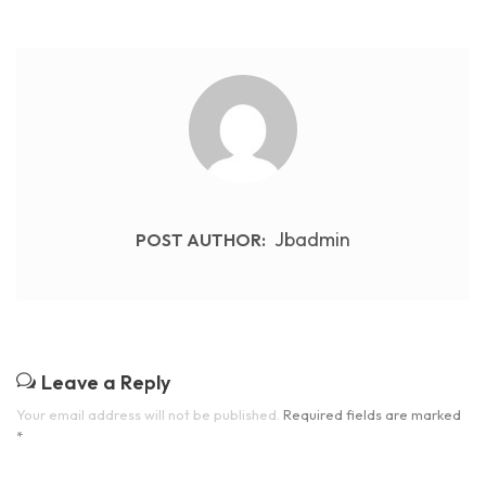
Jbadmin
POST AUTHOR:
Leave a Reply
Your email address will not be published.
Required fields are marked
*