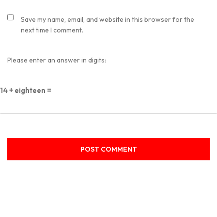
Save my name, email, and website in this browser for the
next time I comment.
Please enter an answer in digits:
14 + eighteen =