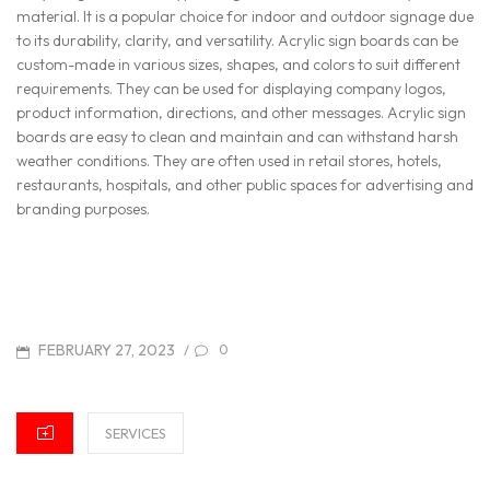
material. It is a popular choice for indoor and outdoor signage due
to its durability, clarity, and versatility. Acrylic sign boards can be
custom-made in various sizes, shapes, and colors to suit different
requirements. They can be used for displaying company logos,
product information, directions, and other messages. Acrylic sign
boards are easy to clean and maintain and can withstand harsh
weather conditions. They are often used in retail stores, hotels,
restaurants, hospitals, and other public spaces for advertising and
branding purposes.
POSTED
FEBRUARY 27, 2023
/
0
ON
CATEGORIES
SERVICES