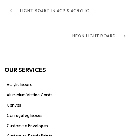
Post
navigation
PREVIOUS
LIGHT BOARD IN ACP & ACRYLIC
POST
NEXT
NEON LIGHT BOARD
POST
OUR SERVICES
Acrylic Board
Aluminium Visting Cards
Canvas
Corrugateg Boxes
Customise Envelopes
Customize Fabric Prints