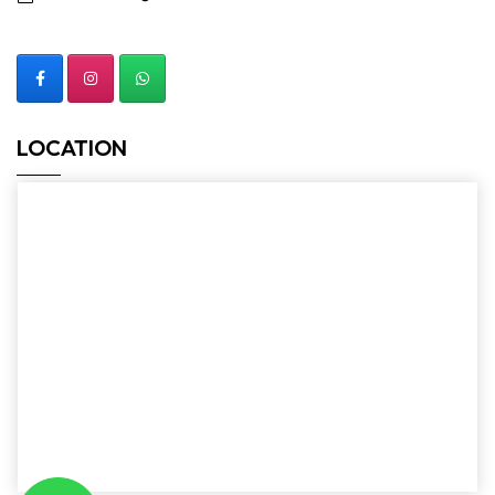
LOCATION