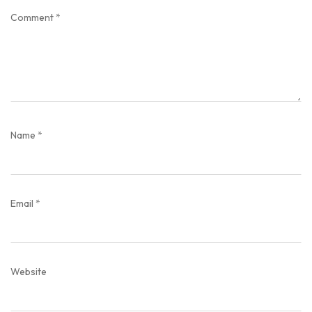
Comment
*
Name
*
Email
*
Website