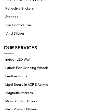
Reflective Stickers
Standee
Sun Control Film
Vinyl Sticker
OUR SERVICES
Indoor LED Wall
Labels For Grinding Wheels
Leather Prints
Light Board In ACP & Acrylic
Magnetic Stickers
Mono Carton Boxes
Multi-Colour Stickers