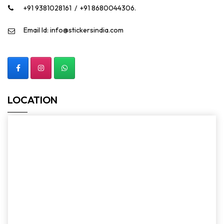
+91 9381028161
/
+91 8680044306.
Email Id: info@stickersindia.com
LOCATION