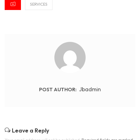
CATEGORIES
SERVICES
Jbadmin
POST AUTHOR:
Leave a Reply
Your email address will not be published.
Required fields are marked