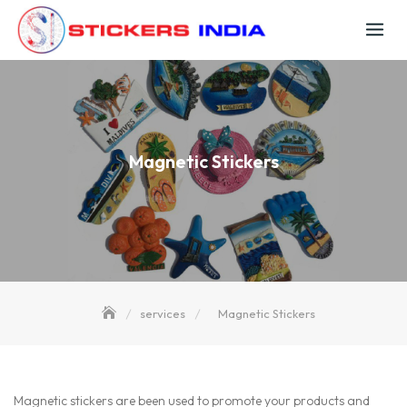
Skip
to
content
Magnetic Stickers
services
Magnetic Stickers
Magnetic stickers are been used to promote your products and