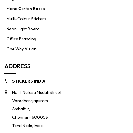
Mono Carton Boxes
Multi-Colour Stickers
Neon Light Board
Office Branding
One Way Vision
ADDRESS
STICKERS INDIA
No. 1, Natesa Mudali Street,
Varadharajapuram,
Ambattur,
Chennai - 600053.
Tamil Nadu, India.