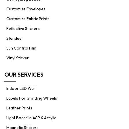
Customise Envelopes
Customize Fabric Prints
Reflective Stickers
Standee
Sun Control Film
Vinyl Sticker
OUR SERVICES
Indoor LED Wall
Labels For Grinding Wheels
Leather Prints
Light Board In ACP & Acrylic
Magnetic Stickers