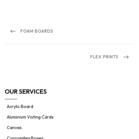
Post
navigation
PREVIOUS
FOAM BOARDS
POST
NEXT
FLEX PRINTS
POST
OUR SERVICES
Acrylic Board
Aluminium Visting Cards
Canvas
Corrugateg Boxes