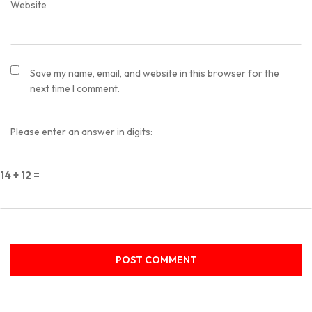
Website
Save my name, email, and website in this browser for the
next time I comment.
Please enter an answer in digits:
14 + 12 =