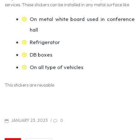
services. These stickers can be installed in any metal surface like
On metal white board used in conference
hall
Refrigerator
DB boxes
On all type of vehicles
This stickers are reusable
POSTED
JANUARY 23, 2023
/
0
ON