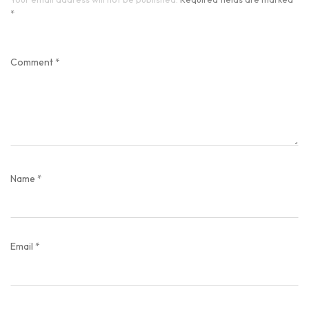
*
Comment
*
Name
*
Email
*