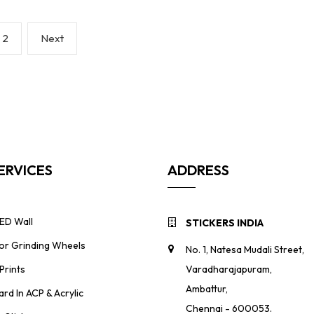
Page
Next
2
Next
page
ERVICES
ADDRESS
ED Wall
STICKERS INDIA
For Grinding Wheels
No. 1, Natesa Mudali Street,
Prints
Varadharajapuram,
Ambattur,
ard In ACP & Acrylic
Chennai - 600053.