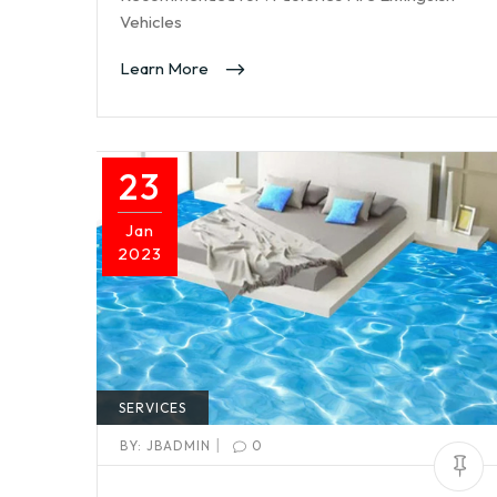
Vehicles
Learn More
23
Jan
2023
SERVICES
|
BY:
JBADMIN
0