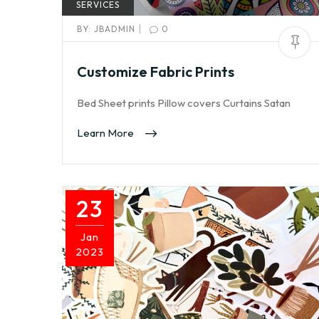
SERVICES
|
BY:
JBADMIN
0
Customize Fabric Prints
Bed Sheet prints Pillow covers Curtains Satan
Learn More
23
Jan
2023