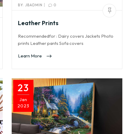
|
BY:
JBADMIN
0
Leather Prints
Recommendedfor : Dairy covers Jackets Photo
prints Leather pants Sofa covers
Learn More
23
Jan
2023