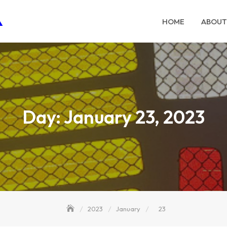
HOME
ABOUT
Day:
January 23, 2023
2023
January
23