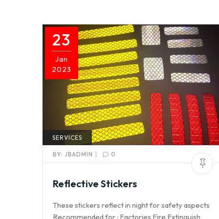
23
Jan
2023
SERVICES
|
BY:
JBADMIN
0
Reflective Stickers
These stickers reflect in night for safety aspects
Recommended for : Factories Fire Extinguish