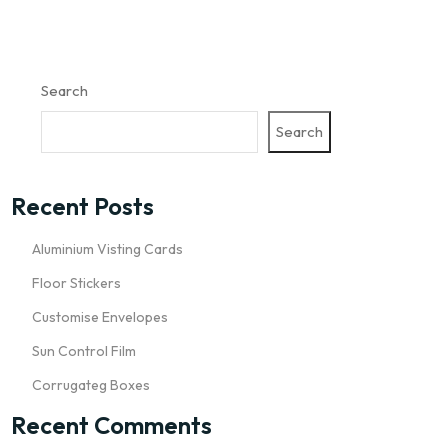
Search
Search
Recent Posts
Aluminium Visting Cards
Floor Stickers
Customise Envelopes
Sun Control Film
Corrugateg Boxes
Recent Comments