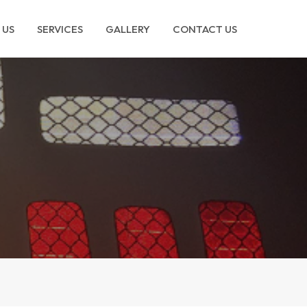
 US
SERVICES
GALLERY
CONTACT US