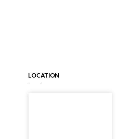
LOCATION