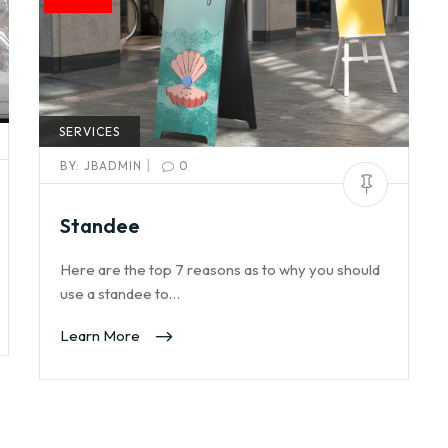
SERVICES
|
BY:
JBADMIN
0
Standee
Here are the top 7 reasons as to why you should
use a standee to…
Learn More