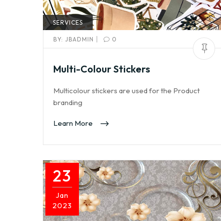
SERVICES
|
BY:
JBADMIN
0
Multi-Colour Stickers
Multicolour stickers are used for the Product
branding
Learn More
23
Jan
2023