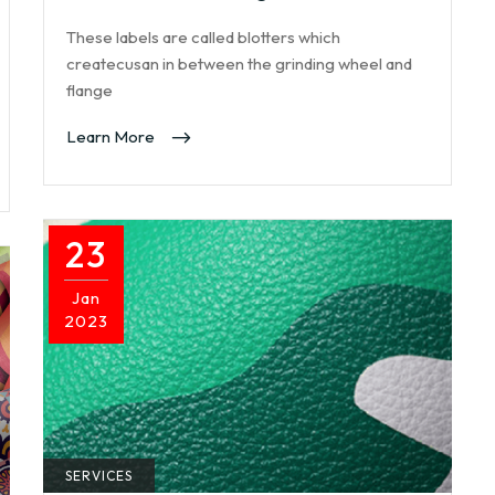
These labels are called blotters which
createcusan in between the grinding wheel and
flange
Learn More
23
Jan
2023
SERVICES