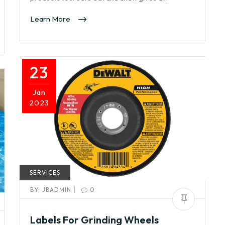
Learn More
23
Jan
2023
SERVICES
|
BY:
JBADMIN
0
Labels For Grinding Wheels