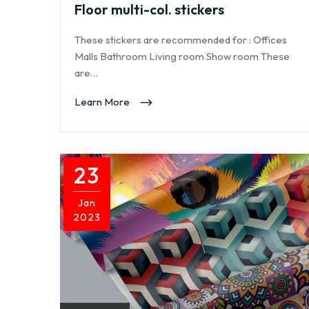
Floor multi-col. stickers
These stickers are recommended for : Offices
Malls Bathroom Living room Show room These
are…
Learn More
23
Jan
2023