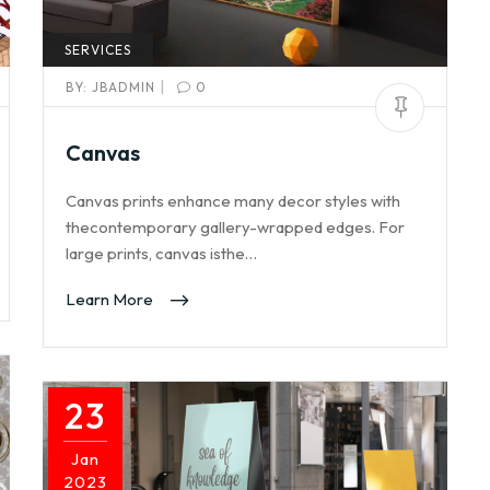
SERVICES
|
BY:
JBADMIN
0
Canvas
Canvas prints enhance many decor styles with
thecontemporary gallery-wrapped edges. For
large prints, canvas isthe…
Learn More
23
Jan
2023