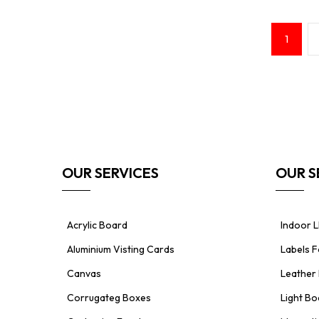
Posts
Page
1
pagination
OUR SERVICES
OUR S
Acrylic Board
Indoor L
Aluminium Visting Cards
Labels 
Canvas
Leather 
Corrugateg Boxes
Light Bo