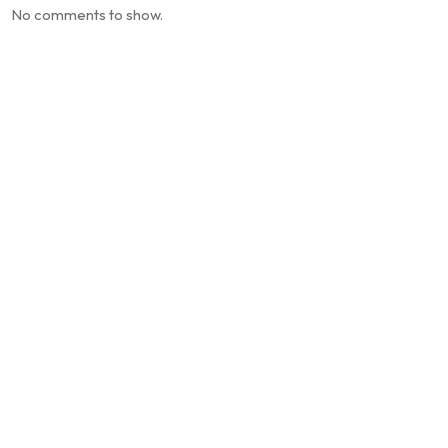
No comments to show.