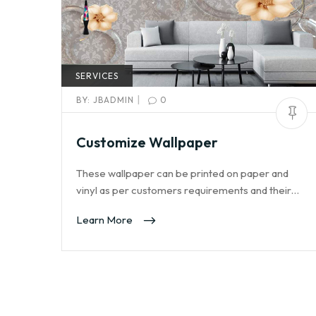
SERVICES
|
BY:
JBADMIN
0
Customize Wallpaper
These wallpaper can be printed on paper and
vinyl as per customers requirements and their…
Learn More