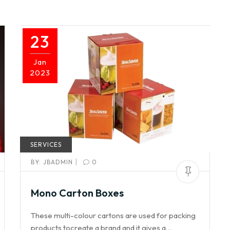
23
Jan
2023
SERVICES
|
BY:
JBADMIN
0
Mono Carton Boxes
These multi-colour cartons are used for packing
products tocreate a brand and it gives a…