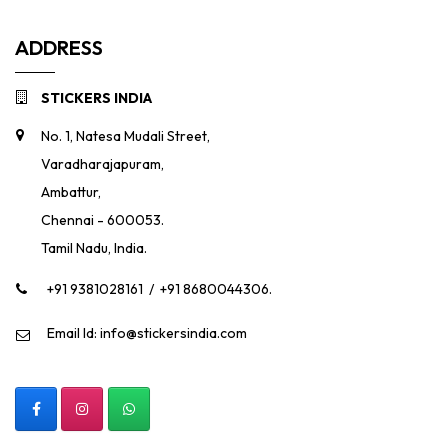
ADDRESS
STICKERS INDIA
No. 1, Natesa Mudali Street,
Varadharajapuram,
Ambattur,
Chennai - 600053.
Tamil Nadu, India.
+91 9381028161
/
+91 8680044306.
Email Id: info@stickersindia.com