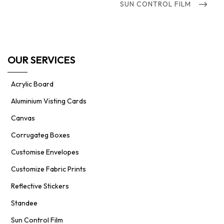
NEXT
SUN CONTROL FILM
POST
OUR SERVICES
Acrylic Board
Aluminium Visting Cards
Canvas
Corrugateg Boxes
Customise Envelopes
Customize Fabric Prints
Reflective Stickers
Standee
Sun Control Film