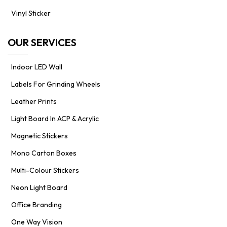
Vinyl Sticker
OUR SERVICES
Indoor LED Wall
Labels For Grinding Wheels
Leather Prints
Light Board In ACP & Acrylic
Magnetic Stickers
Mono Carton Boxes
Multi-Colour Stickers
Neon Light Board
Office Branding
One Way Vision