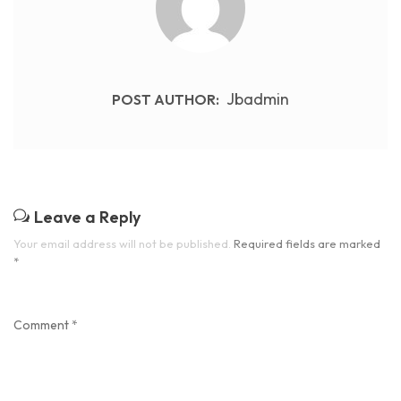
Jbadmin
POST AUTHOR:
Leave a Reply
Your email address will not be published.
Required fields are marked
*
Comment
*