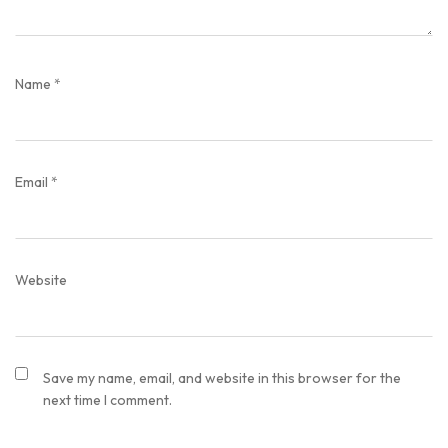
Name
*
Email
*
Website
Save my name, email, and website in this browser for the
next time I comment.