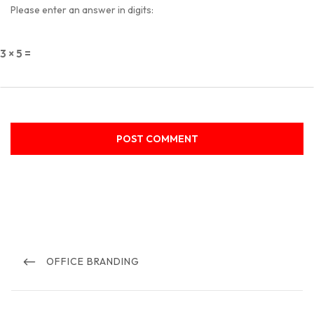
Please enter an answer in digits:
3 × 5 =
Post
navigation
PREVIOUS
OFFICE BRANDING
POST