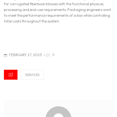
for corrugated fiberboard boxes with the functional physical,
processing and end-use requirements. Packaging engineers work
to meet the performance requirements of a box while controlling
total costs throughout the system.
POSTED
FEBRUARY 27, 2023
/
0
ON
CATEGORIES
SERVICES