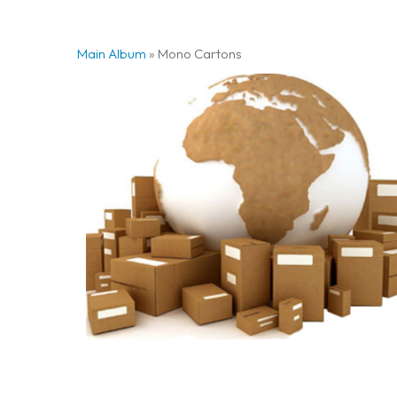
Main Album
» Mono Cartons