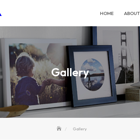
HOME
ABOUT
Gallery
Gallery