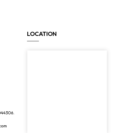
LOCATION
044306.
.com