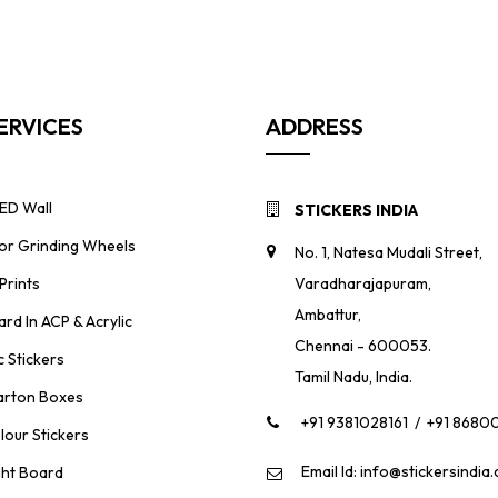
ERVICES
ADDRESS
ED Wall
STICKERS INDIA
For Grinding Wheels
No. 1, Natesa Mudali Street,
Prints
Varadharajapuram,
Ambattur,
ard In ACP & Acrylic
Chennai - 600053.
 Stickers
Tamil Nadu, India.
rton Boxes
+91 9381028161
/
+91 8680
lour Stickers
Email Id: info@stickersindia
ght Board