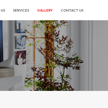
 US
SERVICES
GALLERY
CONTACT US