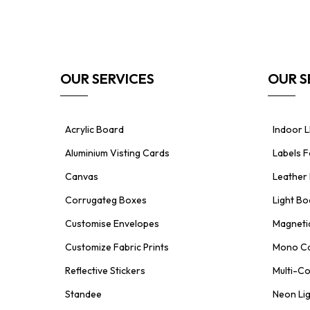
OUR SERVICES
OUR S
Acrylic Board
Indoor L
Aluminium Visting Cards
Labels 
Canvas
Leather 
Corrugateg Boxes
Light Bo
Customise Envelopes
Magnetic
Customize Fabric Prints
Mono Ca
Reflective Stickers
Multi-Co
Standee
Neon Li